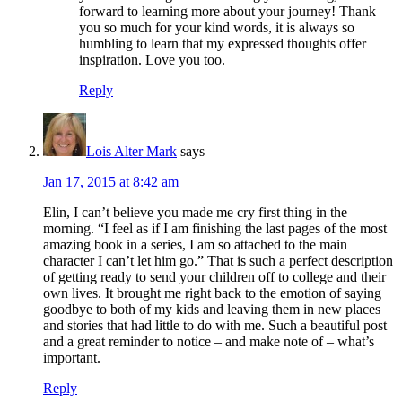
forward to learning more about your journey! Thank
you so much for your kind words, it is always so
humbling to learn that my expressed thoughts offer
inspiration. Love you too.
Reply
Lois Alter Mark
says
Jan 17, 2015 at 8:42 am
Elin, I can’t believe you made me cry first thing in the
morning. “I feel as if I am finishing the last pages of the most
amazing book in a series, I am so attached to the main
character I can’t let him go.” That is such a perfect description
of getting ready to send your children off to college and their
own lives. It brought me right back to the emotion of saying
goodbye to both of my kids and leaving them in new places
and stories that had little to do with me. Such a beautiful post
and a great reminder to notice – and make note of – what’s
important.
Reply