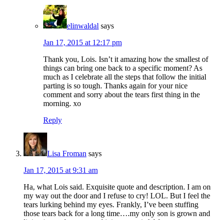
elinwaldal
says
Jan 17, 2015 at 12:17 pm
Thank you, Lois. Isn’t it amazing how the smallest of
things can bring one back to a specific moment? As
much as I celebrate all the steps that follow the initial
parting is so tough. Thanks again for your nice
comment and sorry about the tears first thing in the
morning. xo
Reply
Lisa Froman
says
Jan 17, 2015 at 9:31 am
Ha, what Lois said. Exquisite quote and description. I am on
my way out the door and I refuse to cry! LOL. But I feel the
tears lurking behind my eyes. Frankly, I’ve been stuffing
those tears back for a long time….my only son is grown and