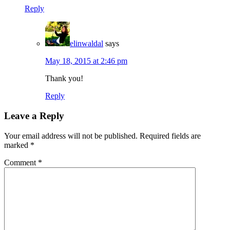
Reply
elinwaldal
says
May 18, 2015 at 2:46 pm
Thank you!
Reply
Leave a Reply
Your email address will not be published.
Required fields are
marked
*
Comment
*