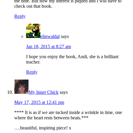
the time. But now my interest is piqued and I will have to
check out that book.
Reply
elinwaldal
says
Jan 18, 2015 at 8:27 am
I hope you enjoy the book, Andi, she is a brilliant
teacher.
Reply
My Inner Chick
says
May 17, 2015 at 12:41 pm
**** It is as if we are tucked inside a wrinkle in time, one
where the heart rests between beats.***
….beautiful, inspiring piece! x