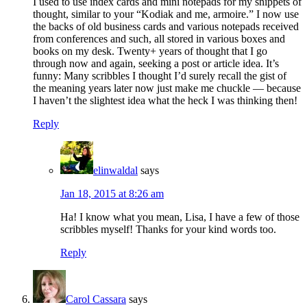
I used to use index cards and mini notepads for my snippets of
thought, similar to your “Kodiak and me, armoire.” I now use
the backs of old business cards and various notepads received
from conferences and such, all stored in various boxes and
books on my desk. Twenty+ years of thought that I go
through now and again, seeking a post or article idea. It’s
funny: Many scribbles I thought I’d surely recall the gist of
the meaning years later now just make me chuckle — because
I haven’t the slightest idea what the heck I was thinking then!
Reply
elinwaldal
says
Jan 18, 2015 at 8:26 am
Ha! I know what you mean, Lisa, I have a few of those
scribbles myself! Thanks for your kind words too.
Reply
Carol Cassara
says