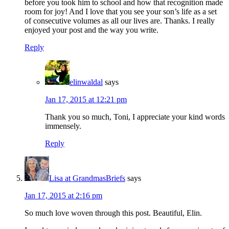
before you took him to school and how that recognition made
room for joy! And I love that you see your son’s life as a set
of consecutive volumes as all our lives are. Thanks. I really
enjoyed your post and the way you write.
Reply
elinwaldal
says
Jan 17, 2015 at 12:21 pm
Thank you so much, Toni, I appreciate your kind words
immensely.
Reply
Lisa at GrandmasBriefs
says
Jan 17, 2015 at 2:16 pm
So much love woven through this post. Beautiful, Elin.