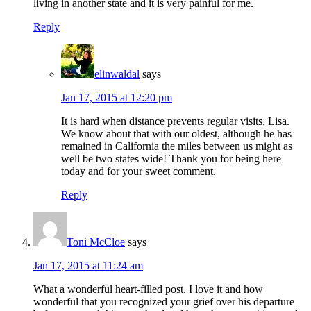
living in another state and it is very painful for me.
Reply
elinwaldal
says
Jan 17, 2015 at 12:20 pm
It is hard when distance prevents regular visits, Lisa.
We know about that with our oldest, although he has
remained in California the miles between us might as
well be two states wide! Thank you for being here
today and for your sweet comment.
Reply
Toni McCloe
says
Jan 17, 2015 at 11:24 am
What a wonderful heart-filled post. I love it and how
wonderful that you recognized your grief over his departure