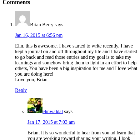
Comments
Brian Berry
says
Jan 16, 2015 at 6:56 pm
Elin, this is awesome. I have started to write recently. I have
kept a journal on and off throughout my life and I have started
to go back and read those entries and my goal is to take my
learnings and somehow bring them to light in an effort to help
others, You have been a big inspiration for me and I love what
you are doing here!
Love you, Brian
Reply
elinwaldal
says
Jan 17, 2015 at 7:03 am
Brian, It is so wonderful to hear from you ad learn that
you are working toward sharing your writing, I look