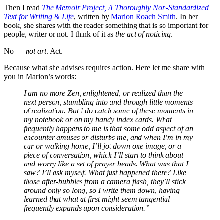
Then I read
The Memoir Project, A Thoroughly Non-Standardized
Text for Writing & Life
, written by
Marion Roach Smith
. In her
book, she shares with the reader something that is so important for
people, writer or not. I think of it as
the act of noticing
.
No —
not art
. Act.
Because what she advises requires action. Here let me share with
you in Marion’s words:
I am no more Zen, enlightened, or realized than the
next person, stumbling into and through little moments
of realization. But I do catch some of these moments in
my notebook or on my handy index cards. What
frequently happens to me is that some odd aspect of an
encounter amuses or disturbs me, and when I’m in my
car or walking home, I’ll jot down one image, or a
piece of conversation, which I’ll start to think about
and worry like a set of prayer beads. What was that I
saw? I’ll ask myself. What just happened there? Like
those after-bubbles from a camera flash, they’ll stick
around only so long, so I write them down, having
learned that what at first might seem tangential
frequently expands upon consideration.”