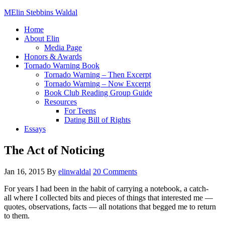
Elin Stebbins Waldal
Home
About Elin
Media Page
Honors & Awards
Tornado Warning Book
Tornado Warning – Then Excerpt
Tornado Warning – Now Excerpt
Book Club Reading Group Guide
Resources
For Teens
Dating Bill of Rights
Essays
The Act of Noticing
Jan 16, 2015
By
elinwaldal
20 Comments
For years I had been in the habit of carrying a notebook, a catch-
all where I collected bits and pieces of things that interested me —
quotes, observations, facts — all notations that begged me to return
to them.