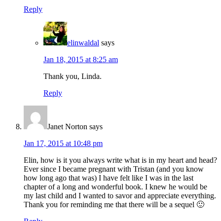
Reply
elinwaldal
says
Jan 18, 2015 at 8:25 am
Thank you, Linda.
Reply
Janet Norton
says
Jan 17, 2015 at 10:48 pm
Elin, how is it you always write what is in my heart and head?
Ever since I became pregnant with Tristan (and you know
how long ago that was) I have felt like I was in the last
chapter of a long and wonderful book. I knew he would be
my last child and I wanted to savor and appreciate everything.
Thank you for reminding me that there will be a sequel 🙂