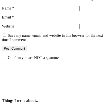
Name
*
Email
*
Website
Save my name, email, and website in this browser for the next
time I comment.
Confirm you are NOT a spammer
Things I write about…