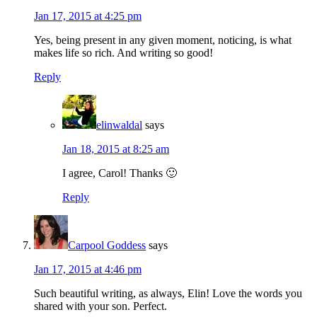
Jan 17, 2015 at 4:25 pm
Yes, being present in any given moment, noticing, is what
makes life so rich. And writing so good!
Reply
elinwaldal
says
Jan 18, 2015 at 8:25 am
I agree, Carol! Thanks 🙂
Reply
Carpool Goddess
says
Jan 17, 2015 at 4:46 pm
Such beautiful writing, as always, Elin! Love the words you
shared with your son. Perfect.