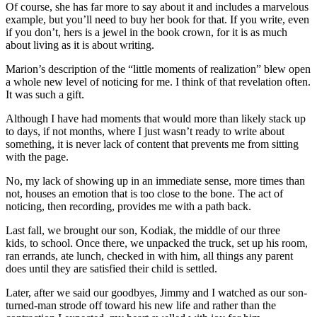
Of course, she has far more to say about it and includes a marvelous
example, but you’ll need to buy her book for that. If you write, even
if you don’t, hers is a jewel in the book crown, for it is as much
about living as it is about writing.
Marion’s description of the “little moments of realization” blew open
a whole new level of noticing for me. I think of that revelation often.
It was such a gift.
Although I have had moments that would more than likely stack up
to days, if not months, where I just wasn’t ready to write about
something, it is never lack of content that prevents me from sitting
with the page.
No, my lack of showing up in an immediate sense, more times than
not, houses an emotion that is too close to the bone. The act of
noticing, then recording, provides me with a path back.
Last fall, we brought our son, Kodiak, the middle of our three
kids,
to school. Once there, we unpacked the truck, set up his room,
ran errands, ate lunch, checked in with him, all things any parent
does until they are satisfied their child is settled.
Later, after we said our goodbyes, Jimmy and I watched as our son-
turned-man strode off toward his new life and rather than the