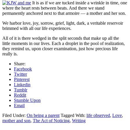
It is as if we are tucked inside a wrinkle in time, one
where the heart rests between beats. And there we stand
permanently anchored next to that armoire — a mother and her son.
We harbor love, joy, sorrow, grief, light, dark, a veritable reservoir
brimmed with all our life experiences.
All of it is there wedged in the split seconds that make up all the
little moments in our lives. Each a droplet in the pool of realization,
they remind us, upon closer examination, just how precious life
really is.
Share:
Facebook
Twitter
Pinterest
Linkedin
Tumblr
Reddit
Stumble Upon
Email
Filed Under:
On being a parent
Tagged With:
life observed
,
Love
,
mother and son
,
The Act of Noticing
,
Writing