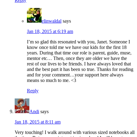
Reply
elinwaldal
says
Jan 18, 2015 at 6:19 am
I’m so glad this resonated with you, Janet. Someone I
know once told me we have our kids for the first 18
years. During that time our role is parent, guide, muse,
mentor etc… Then, once they are older we have the
rest of our lives to be friends. I have always loved that
and the best part it has been so true. Thanks for reading
and for your comment…your support here always
means so much to me. <3
Reply
Andi
says
Jan 18, 2015 at 8:11 am
Very touching! I walk around with various sized notebooks all