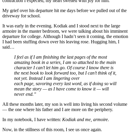
contraction I expected, my heart swelled with joy for him.
My grief over his departure hit me days before we pulled out of the
driveway for school.
It was early in the evening. Kodiak and I stood next to the large
armoire in the master bedroom, we were talking about his imminent
departure for college. Although I hadn’t seen it coming, the emotion
I had been stuffing down over his leaving rose. Hugging him, I
said…
I feel as if I am finishing the last pages of the most
amazing book in a series, I am so attached to the main
character I can’t let him go. Of course I know there is
the next book to look forward too, but I can’t think of it,
not yet. Instead I am lingering over
each page, savoring every last word, as if doing so will
mean the story — as I have come to know it — will
never end.”
All these months later, my son is well into living his second volume
— the one where his father and I are more on the periphery.
In my notebook, I have written:
Kodiak and me, armoire
.
Now, in the stillness of this room, I see us once again.