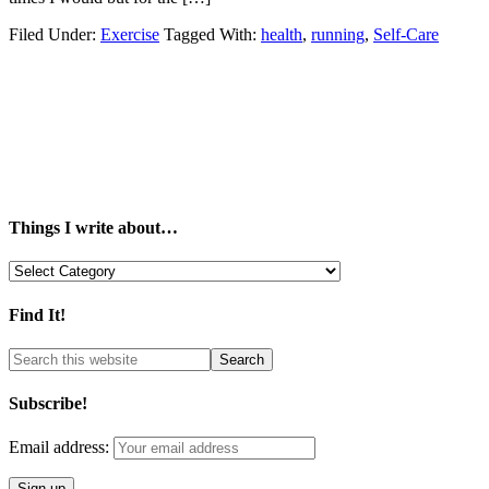
Filed Under:
Exercise
Tagged With:
health
,
running
,
Self-Care
Things I write about…
Things
I
write
Find It!
about…
Subscribe!
Email address: