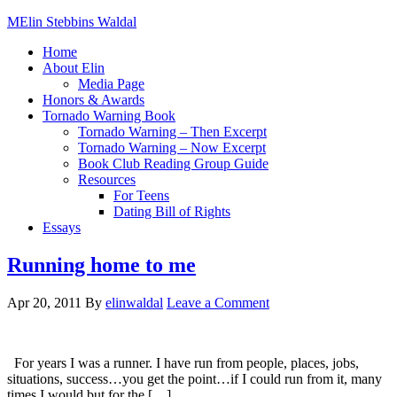
Elin Stebbins Waldal
Home
About Elin
Media Page
Honors & Awards
Tornado Warning Book
Tornado Warning – Then Excerpt
Tornado Warning – Now Excerpt
Book Club Reading Group Guide
Resources
For Teens
Dating Bill of Rights
Essays
Running home to me
Apr 20, 2011
By
elinwaldal
Leave a Comment
For years I was a runner. I have run from people, places, jobs,
situations, success…you get the point…if I could run from it, many
times I would but for the […]