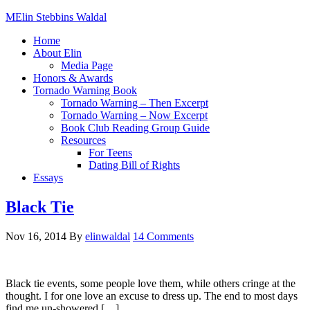
Elin Stebbins Waldal
Home
About Elin
Media Page
Honors & Awards
Tornado Warning Book
Tornado Warning – Then Excerpt
Tornado Warning – Now Excerpt
Book Club Reading Group Guide
Resources
For Teens
Dating Bill of Rights
Essays
Black Tie
Nov 16, 2014
By
elinwaldal
14 Comments
Black tie events, some people love them, while others cringe at the
thought. I for one love an excuse to dress up. The end to most days
find me un-showered […]