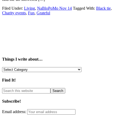
Filed Under:
Living
,
NaBloPoMo Nov 14
Tagged With:
Black tie
,
Charity events
,
Fun
,
Grateful
Things I write about…
Things
I
write
Find It!
about…
Subscribe!
Email address: