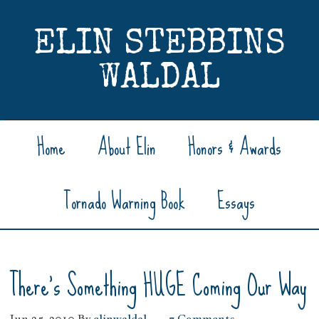
ELIN STEBBINS
WALDAL
Home
About Elin
Honors & Awards
Tornado Warning Book
Essays
There’s Something HUGE Coming Our Way
Jun 25, 2010
By
elinwaldal
7 Comments