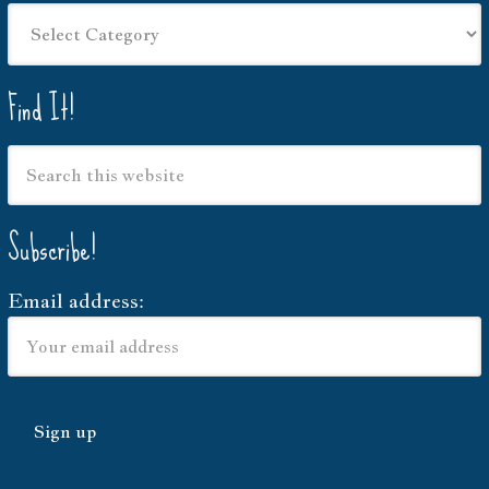
Things
I
write
Find It!
about…
Subscribe!
Email address: