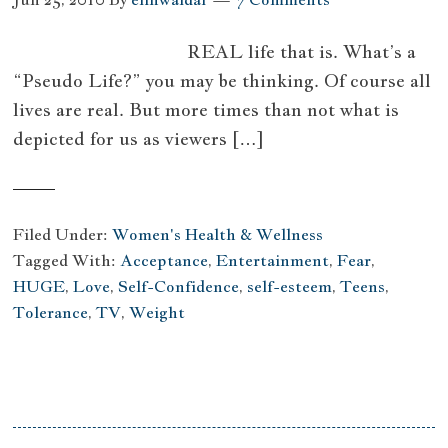
REAL life that is. What’s a
“Pseudo Life?” you may be thinking. Of course all
lives are real. But more times than not what is
depicted for us as viewers […]
Filed Under:
Women's Health & Wellness
Tagged With:
Acceptance
,
Entertainment
,
Fear
,
HUGE
,
Love
,
Self-Confidence
,
self-esteem
,
Teens
,
Tolerance
,
TV
,
Weight