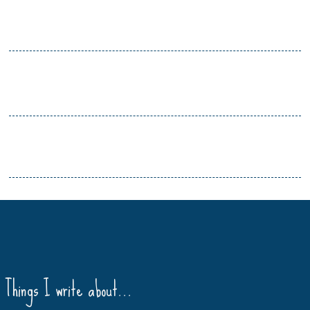
Things I write about…