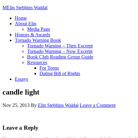
Elin Stebbins Waldal
Home
About Elin
Media Page
Honors & Awards
Tornado Warning Book
Tornado Warning – Then Excerpt
Tornado Warning – Now Excerpt
Book Club Reading Group Guide
Resources
For Teens
Dating Bill of Rights
Essays
candle light
Nov 25, 2013
By
Elin Stebbins Waldal
Leave a Comment
Leave a Reply