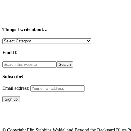
Things I write about…
Things
I
write
Find It!
about…
Subscribe!
Email address:
© Copyright Elin Stebbins Waldal and Beyond the Backyard Blues 2