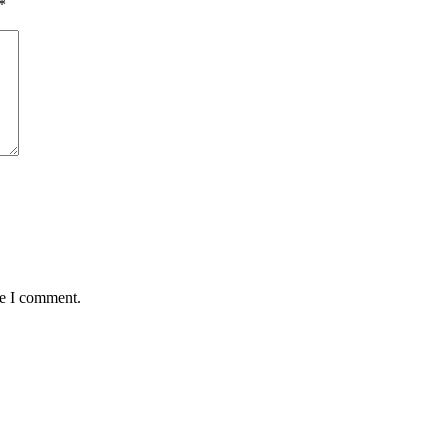
*
me I comment.