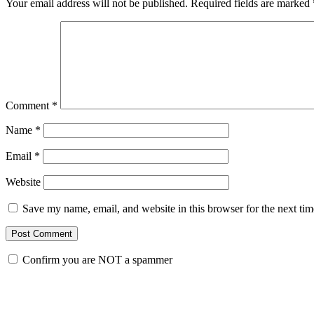
Your email address will not be published.
Required fields are marked
Comment
*
Name
*
Email
*
Website
Save my name, email, and website in this browser for the next ti
Confirm you are NOT a spammer