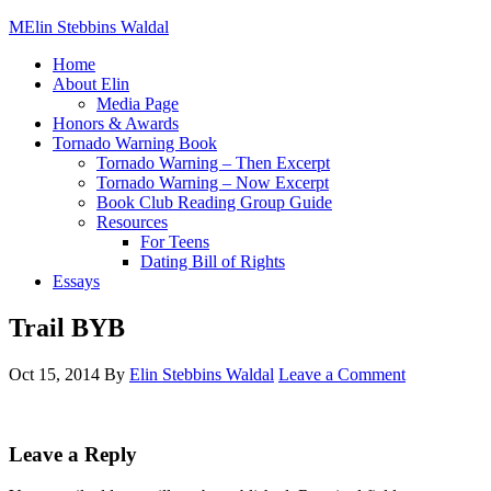
Elin Stebbins Waldal
Home
About Elin
Media Page
Honors & Awards
Tornado Warning Book
Tornado Warning – Then Excerpt
Tornado Warning – Now Excerpt
Book Club Reading Group Guide
Resources
For Teens
Dating Bill of Rights
Essays
Trail BYB
Oct 15, 2014
By
Elin Stebbins Waldal
Leave a Comment
Leave a Reply