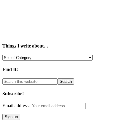
Things I write about…
Things
I
write
Find It!
about…
Subscribe!
Email address: