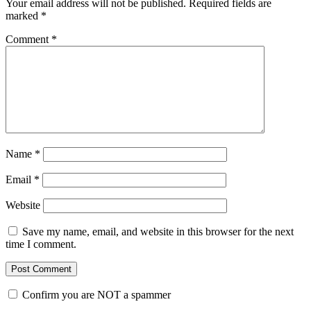
Your email address will not be published.
Required fields are
marked
*
Comment
*
Name
*
Email
*
Website
Save my name, email, and website in this browser for the next
time I comment.
Confirm you are NOT a spammer