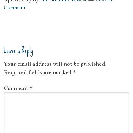
Comment
Leave a Reply
Your email address will not be published.
Required fields are marked
*
Comment
*