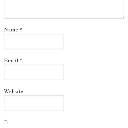
Name
*
Email
*
Website