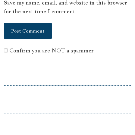
Save my name, email, and website in this browser
for the next time I comment.
Confirm you are NOT a spammer