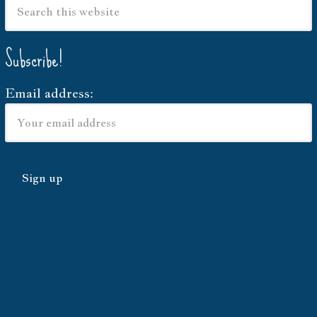
Subscribe!
Email address: