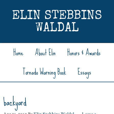
ELIN STEBBINS
WALDAL
Home
About Elin
Honors & Awards
Tornado Warning Book
Essays
backyard
Apr 21, 2013
By
Elin Stebbins Waldal
Leave a