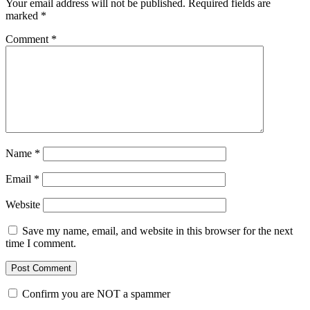
Your email address will not be published.
Required fields are
marked
*
Comment
*
Name
*
Email
*
Website
Save my name, email, and website in this browser for the next
time I comment.
Confirm you are NOT a spammer