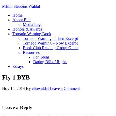
Elin Stebbins Waldal
Home
About Elin
Media Page
Honors & Awards
Tornado Warning Book
Tornado Warning – Then Excerpt
Tornado Warning – Now Excerpt
Book Club Reading Group Guide
Resources
For Teens
Dating Bill of Rights
Essays
Fly 1 BYB
Nov 15, 2014
By
elinwaldal
Leave a Comment
Leave a Reply