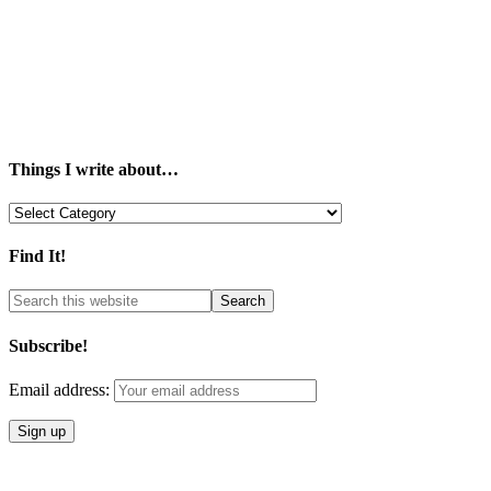
Things I write about…
Things
I
write
Find It!
about…
Subscribe!
Email address: