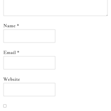
Name
*
Email
*
Website