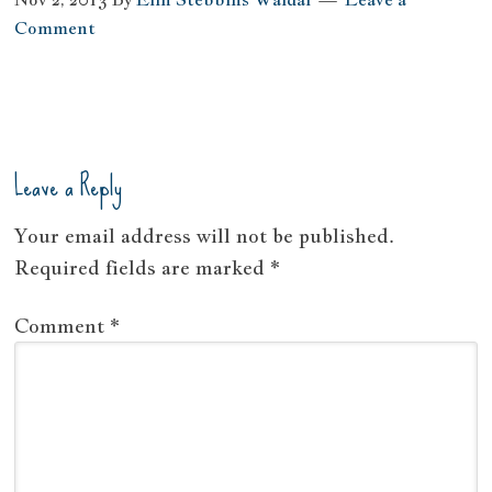
Comment
Leave a Reply
Your email address will not be published.
Required fields are marked
*
Comment
*