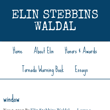
ELIN STEBBINS
WALDAL
Home
About Elin
Honors & Awards
Tornado Warning Book
Essays
window
Nov 2, 2013
By
Elin Stebbins Waldal
Leave a