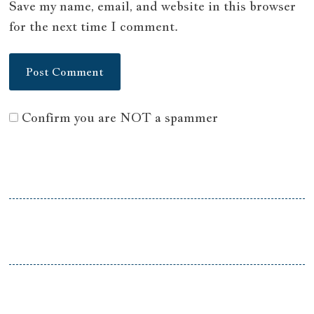
Save my name, email, and website in this browser
for the next time I comment.
Confirm you are NOT a spammer