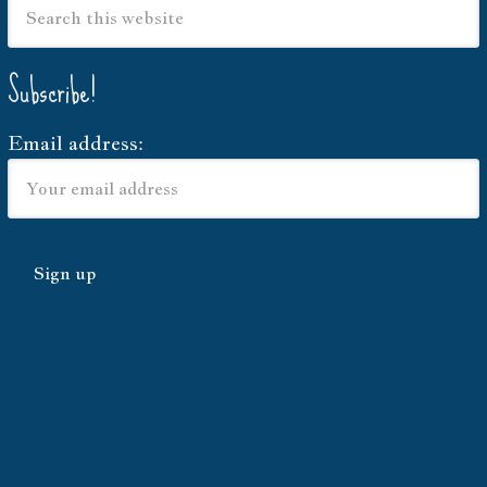
Subscribe!
Email address: